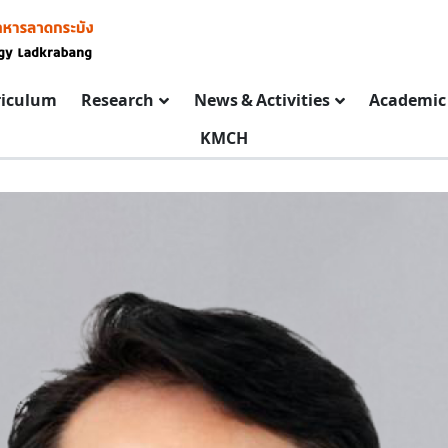
riculum
Research
News & Activities
Academic 
KMCH