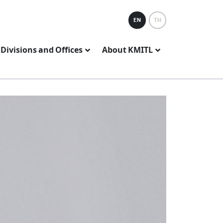
EN
TH
Divisions and Offices
About KMITL