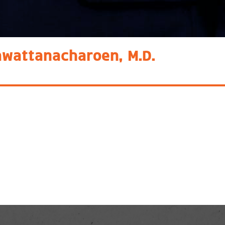
awattanacharoen, M.D.