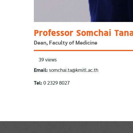
Professor Somchai Tan
Dean, Faculty of Medicine
39 views
Email:
somchai.ta@kmitl.ac.th
Tel:
0 2329 8027