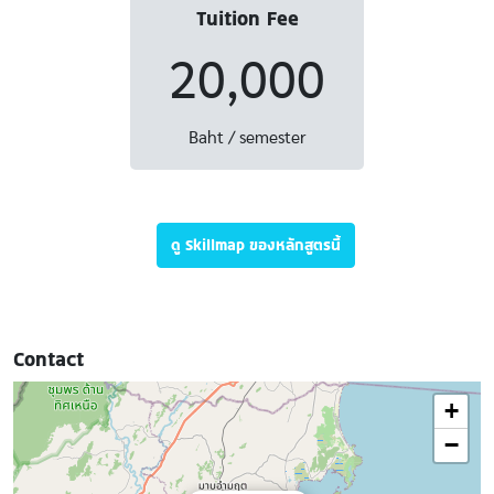
Tuition Fee
20,000
Baht / semester
ดู Skillmap ของหลักสูตรนี้
Contact
+
−