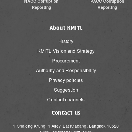
NACC Corruption
PACC Corruption
Reporting
Reporting
About KMITL
History
KMITL Vision and Strategy
Procurement
Authority and Responsibility
Privacy policies
Suggestion
Contact channels
Contact us
1 Chalong Krung, 1 Alley, Lat Krabang, Bangkok 10520