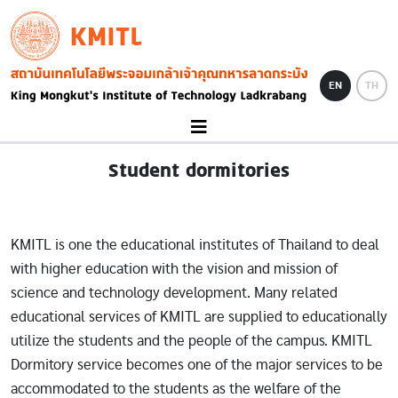
Skip to main content
KMITL
Image
EN
TH
Student dormitories
KMITL is one the educational institutes of Thailand to deal
with higher education with the vision and mission of
science and technology development. Many related
educational services of KMITL are supplied to educationally
utilize the students and the people of the campus. KMITL
Dormitory service becomes one of the major services to be
accommodated to the students as the welfare of the