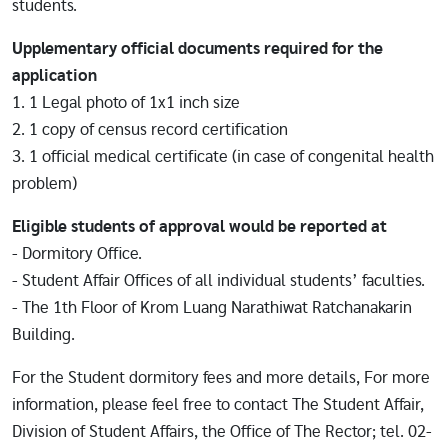
students.
Upplementary official documents required for the
application
1. 1 Legal photo of 1x1 inch size
2. 1 copy of census record certification
3. 1 official medical certificate (in case of congenital health
problem)
Eligible students of approval would be reported at
- Dormitory Office.
- Student Affair Offices of all individual students’ faculties.
- The 1th Floor of Krom Luang Narathiwat Ratchanakarin
Building.
For the Student dormitory fees and more details, For more
information, please feel free to contact The Student Affair,
Division of Student Affairs, the Office of The Rector; tel. 02-