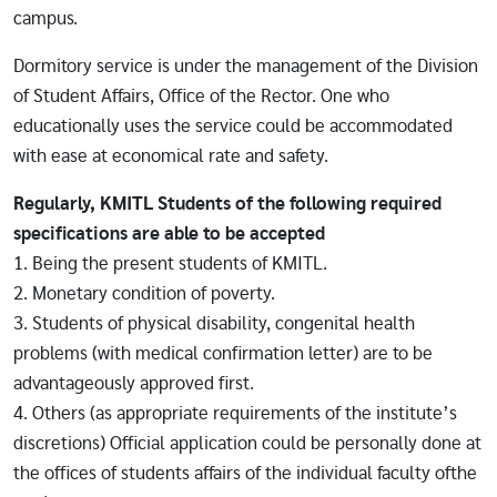
campus.
Dormitory service is under the management of the Division
of Student Affairs, Office of the Rector. One who
educationally uses the service could be accommodated
with ease at economical rate and safety.
Regularly, KMITL Students of the following required
specifications are able to be accepted
1. Being the present students of KMITL.
2. Monetary condition of poverty.
3. Students of physical disability, congenital health
problems (with medical confirmation letter) are to be
advantageously approved first.
4. Others (as appropriate requirements of the institute’s
discretions) Official application could be personally done at
the offices of students affairs of the individual faculty ofthe