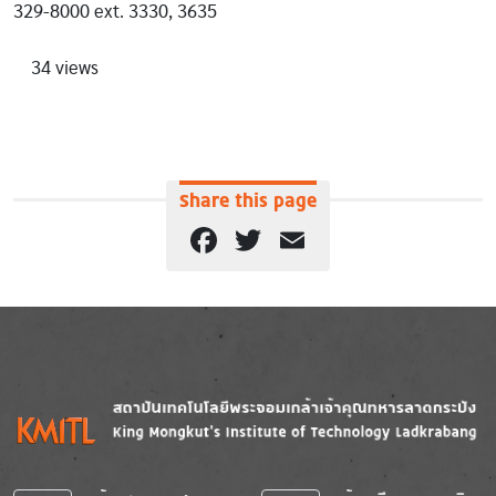
329-8000 ext. 3330, 3635
34 views
Share this page
Facebook
Twitter
Email
Image
Image