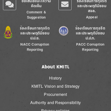
ข้อเสนอแนะ/ความ
ร้องเรียนการทุจริต
คิดเห็น
และประพฤติมิชอบ
สจล.
Comment &
Appeal
Suggestion
Image
Image
ร้องเรียนการทุจริต
ร้องเรียนการทุจริต
และประพฤติมิชอบ
และประพฤติมิชอบ
ป.ป.ช.
ป.ป.ท.
NACC Corruption
PACC Corruption
Reporting
Reporting
About KMITL
History
KMITL Vision and Strategy
Procurement
Authority and Responsibility
Privacy policies