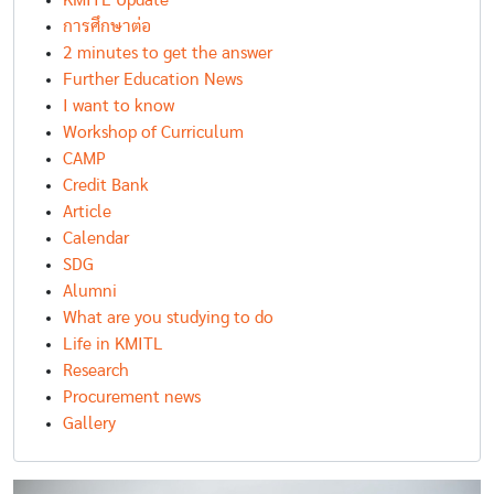
KMITL Update
การศึกษาต่อ
2 minutes to get the answer
Further Education News
I want to know
Workshop of Curriculum
CAMP
Credit Bank
Article
Calendar
SDG
Alumni
What are you studying to do
Life in KMITL
Research
Procurement news
Gallery