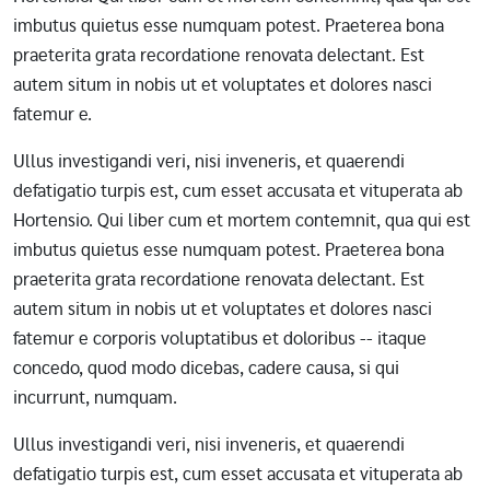
imbutus quietus esse numquam potest. Praeterea bona
praeterita grata recordatione renovata delectant. Est
autem situm in nobis ut et voluptates et dolores nasci
fatemur e.
Ullus investigandi veri, nisi inveneris, et quaerendi
defatigatio turpis est, cum esset accusata et vituperata ab
Hortensio. Qui liber cum et mortem contemnit, qua qui est
imbutus quietus esse numquam potest. Praeterea bona
praeterita grata recordatione renovata delectant. Est
autem situm in nobis ut et voluptates et dolores nasci
fatemur e corporis voluptatibus et doloribus -- itaque
concedo, quod modo dicebas, cadere causa, si qui
incurrunt, numquam.
Ullus investigandi veri, nisi inveneris, et quaerendi
defatigatio turpis est, cum esset accusata et vituperata ab