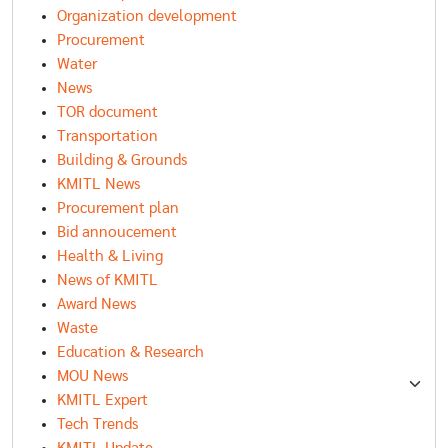
Organization development
Procurement
Water
News
TOR document
Transportation
Building & Grounds
KMITL News
Procurement plan
Bid annoucement
Health & Living
News of KMITL
Award News
Waste
Education & Research
MOU News
KMITL Expert
Tech Trends