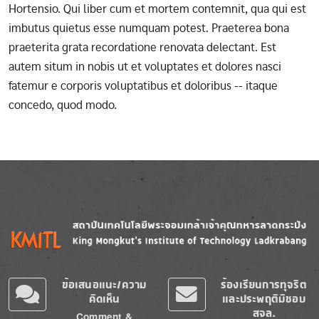
Hortensio. Qui liber cum et mortem contemnit, qua qui est
imbutus quietus esse numquam potest. Praeterea bona
praeterita grata recordatione renovata delectant. Est
autem situm in nobis ut et voluptates et dolores nasci
fatemur e corporis voluptatibus et doloribus -- itaque
concedo, quod modo.
Image
Image
ข้อเสนอแนะ/ความ
ร้องเรียนการทุจริต
คิดเห็น
และประพฤติมิชอบ
สจล.
Comment &