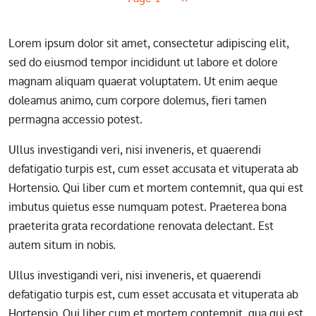
Lorem ipsum dolor sit amet, consectetur adipiscing elit,
sed do eiusmod tempor incididunt ut labore et dolore
magnam aliquam quaerat voluptatem. Ut enim aeque
doleamus animo, cum corpore dolemus, fieri tamen
permagna accessio potest.
Ullus investigandi veri, nisi inveneris, et quaerendi
defatigatio turpis est, cum esset accusata et vituperata ab
Hortensio. Qui liber cum et mortem contemnit, qua qui est
imbutus quietus esse numquam potest. Praeterea bona
praeterita grata recordatione renovata delectant. Est
autem situm in nobis.
Ullus investigandi veri, nisi inveneris, et quaerendi
defatigatio turpis est, cum esset accusata et vituperata ab
Hortensio. Qui liber cum et mortem contemnit, qua qui est