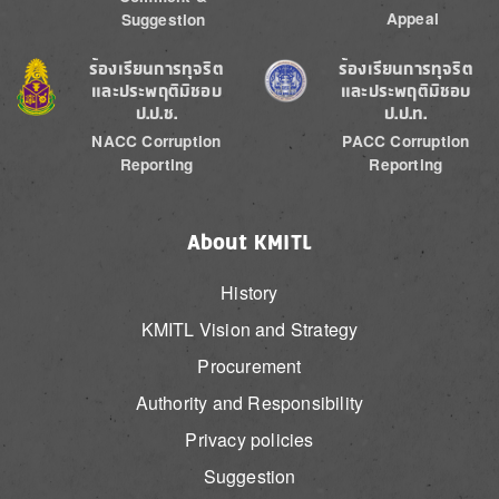
Appeal
Suggestion
Image
Image
ร้องเรียนการทุจริต
ร้องเรียนการทุจริต
และประพฤติมิชอบ
และประพฤติมิชอบ
ป.ป.ช.
ป.ป.ท.
NACC Corruption
PACC Corruption
Reporting
Reporting
About KMITL
History
KMITL Vision and Strategy
Procurement
Authority and Responsibility
Privacy policies
Suggestion