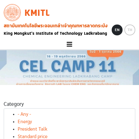
Skip to main content
KMITL
Image
EN
TH
Category
- Any -
Energy
President Talk
Standard price