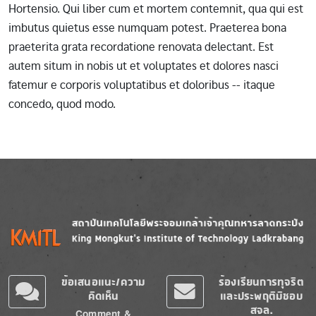
Hortensio. Qui liber cum et mortem contemnit, qua qui est
imbutus quietus esse numquam potest. Praeterea bona
praeterita grata recordatione renovata delectant. Est
autem situm in nobis ut et voluptates et dolores nasci
fatemur e corporis voluptatibus et doloribus -- itaque
concedo, quod modo.
Image
Image
ข้อเสนอแนะ/ความ
ร้องเรียนการทุจริต
คิดเห็น
และประพฤติมิชอบ
สจล.
Comment &