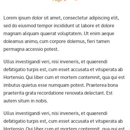
Lorem ipsum dolor sit amet, consectetur adipiscing elit,
sed do eiusmod tempor incididunt ut labore et dolore
magnam aliquam quaerat voluptatem. Ut enim aeque
doleamus animo, cum corpore dolemus, fieri tamen
permagna accessio potest.
Ullus investigandi veri, nisi inveneris, et quaerendi
defatigatio turpis est, cum esset accusata et vituperata ab
Hortensio. Qui liber cum et mortem contemnit, qua qui est
imbutus quietus esse numquam potest. Praeterea bona
praeterita grata recordatione renovata delectant. Est
autem situm in nobis.
Ullus investigandi veri, nisi inveneris, et quaerendi
defatigatio turpis est, cum esset accusata et vituperata ab
Hortensio. Qui liber cum et mortem contemnit, qua qui est