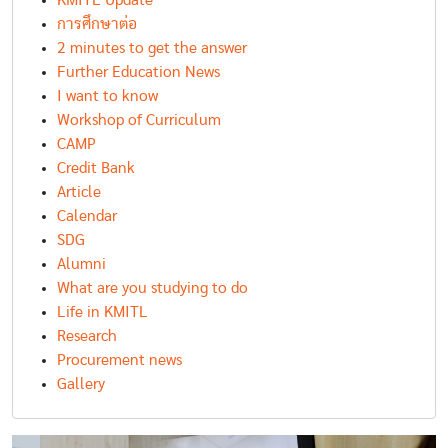
KMITL Update
การศึกษาต่อ
2 minutes to get the answer
Further Education News
I want to know
Workshop of Curriculum
CAMP
Credit Bank
Article
Calendar
SDG
Alumni
What are you studying to do
Life in KMITL
Research
Procurement news
Gallery