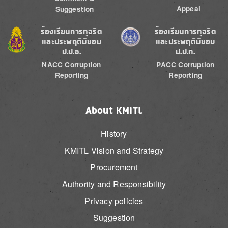
Appeal
Suggestion
Image
Image
ร้องเรียนการทุจริต
ร้องเรียนการทุจริต
และประพฤติมิชอบ
และประพฤติมิชอบ
ป.ป.ช.
ป.ป.ท.
NACC Corruption
PACC Corruption
Reporting
Reporting
About KMITL
History
KMITL Vision and Strategy
Procurement
Authority and Responsibility
Privacy policies
Suggestion