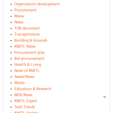
Organization development
Procurement
Water
News
TOR document
Transportation
Building & Grounds
KMITL News
Procurement plan
Bid annoucement
Health & Living
News of KMITL
Award News
Waste
Education & Research
MOU News
KMITL Expert
Tech Trends