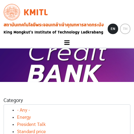
Skip to main content
KMITL
Image
EN
TH
Category
- Any -
Energy
President Talk
Standard price