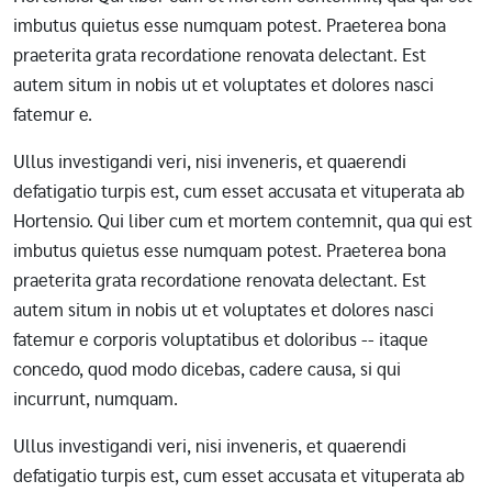
imbutus quietus esse numquam potest. Praeterea bona
praeterita grata recordatione renovata delectant. Est
autem situm in nobis ut et voluptates et dolores nasci
fatemur e.
Ullus investigandi veri, nisi inveneris, et quaerendi
defatigatio turpis est, cum esset accusata et vituperata ab
Hortensio. Qui liber cum et mortem contemnit, qua qui est
imbutus quietus esse numquam potest. Praeterea bona
praeterita grata recordatione renovata delectant. Est
autem situm in nobis ut et voluptates et dolores nasci
fatemur e corporis voluptatibus et doloribus -- itaque
concedo, quod modo dicebas, cadere causa, si qui
incurrunt, numquam.
Ullus investigandi veri, nisi inveneris, et quaerendi
defatigatio turpis est, cum esset accusata et vituperata ab