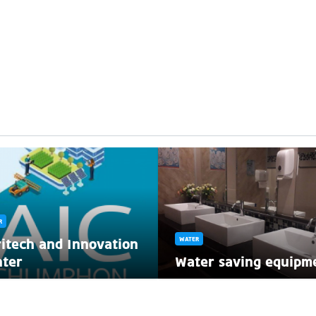
R
itech and Innovation
WATER
nter
Water saving equipm