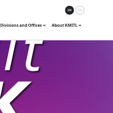
EN
TH
Divisions and Offices
About KMITL