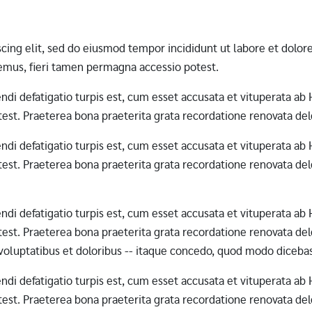
scing elit, sed do eiusmod tempor incididunt ut labore et dol
mus, fieri tamen permagna accessio potest.
erendi defatigatio turpis est, cum esset accusata et vituperata 
st. Praeterea bona praeterita grata recordatione renovata dele
erendi defatigatio turpis est, cum esset accusata et vituperata 
st. Praeterea bona praeterita grata recordatione renovata dele
erendi defatigatio turpis est, cum esset accusata et vituperata 
st. Praeterea bona praeterita grata recordatione renovata dele
 voluptatibus et doloribus -- itaque concedo, quod modo diceba
erendi defatigatio turpis est, cum esset accusata et vituperata 
st. Praeterea bona praeterita grata recordatione renovata dele