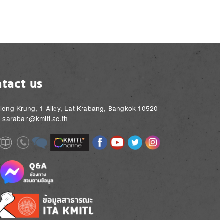
tact us
long Krung, 1 Alley, Lat Krabang, Bangkok 10520
: saraban@kmitl.ac.th
Image
Image
Image
Image
Image
Image
e
Image
Image
Image
e
e