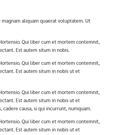
ore magnam aliquam quaerat voluptatem. Ut
ab Hortensio. Qui liber cum et mortem contemnit,
ctant. Est autem situm in nobis.
ab Hortensio. Qui liber cum et mortem contemnit,
ctant. Est autem situm in nobis ut et
ab Hortensio. Qui liber cum et mortem contemnit,
ctant. Est autem situm in nobis ut et
s, cadere causa, si qui incurrunt, numquam.
ab Hortensio. Qui liber cum et mortem contemnit,
ctant. Est autem situm in nobis ut et