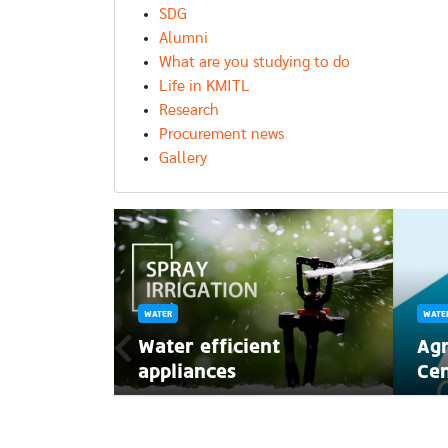
SDG
Alumni
What are you studying to do
Life in KMITL
Research
Procurement news
Gallery
มาลอย
WATER
WATE
์สิ่ง
Water efficient
Agr
appliances
Ce