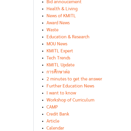
Bid annoucement
Health & Living
News of KMITL
Award News
Waste
Education & Research
MOU News
KMITL Expert
Tech Trends
KMITL Update
การศึกษาต่อ
2 minutes to get the answer
Further Education News
I want to know
Workshop of Curriculum
CAMP
Credit Bank
Article
Calendar