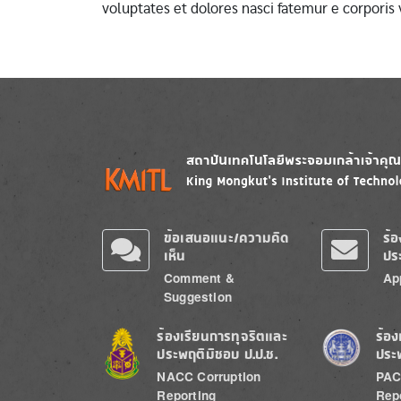
voluptates et dolores nasci fatemur e corporis
Image
Image
ข้อเสนอแนะ/ความคิด
ร้
เห็น
ปร
Comment &
Ap
Suggestion
Image
Image
ร้องเรียนการทุจริตและ
ร้อง
ประพฤติมิชอบ ป.ป.ช.
ประ
NACC Corruption
PAC
Reporting
Rep