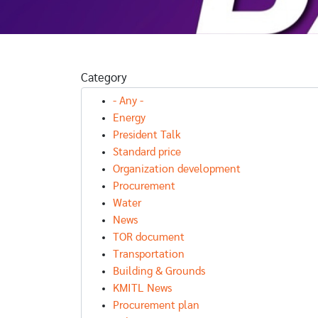
Category
- Any -
Energy
President Talk
Standard price
Organization development
Procurement
Water
News
TOR document
Transportation
Building & Grounds
KMITL News
Procurement plan