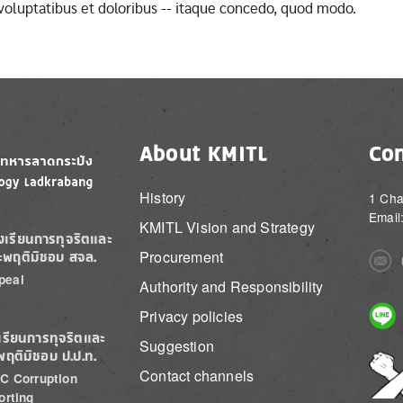
 voluptatibus et doloribus -- itaque concedo, quod modo.
About KMITL
Con
History
1 Cha
Email
KMITL Vision and Strategy
องเรียนการทุจริตและ
Procurement
ะพฤติมิชอบ สจล.
Imag
peal
Authority and Responsibility
Imag
Privacy policies
เรียนการทุจริตและ
Suggestion
พฤติมิชอบ ป.ป.ท.
Imag
Contact channels
C Corruption
orting