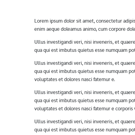
Lorem ipsum dolor sit amet, consectetur adipi
enim aeque doleamus animo, cum corpore dole
Ullus investigandi veri, nisi inveneris, et qua
qua qui est imbutus quietus esse numquam pote
Ullus investigandi veri, nisi inveneris, et qua
qua qui est imbutus quietus esse numquam pote
voluptates et dolores nasci fatemur e.
Ullus investigandi veri, nisi inveneris, et qua
qua qui est imbutus quietus esse numquam pote
voluptates et dolores nasci fatemur e corporis
Ullus investigandi veri, nisi inveneris, et qua
qua qui est imbutus quietus esse numquam pote