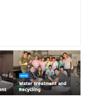
WATER
WATER
ลอยกระทงป
Water treatment and
กระทงน้ำแข็
ent
Recycling
แวดล้อมกั