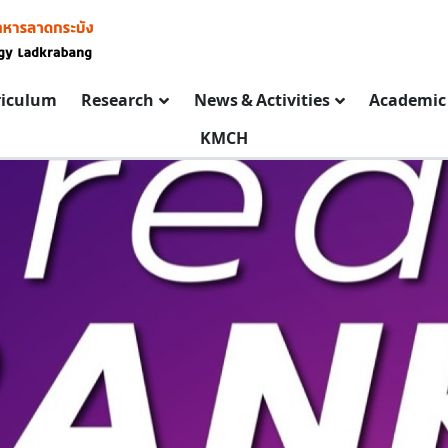
riculum
Research
News & Activities
Academic 
KMCH